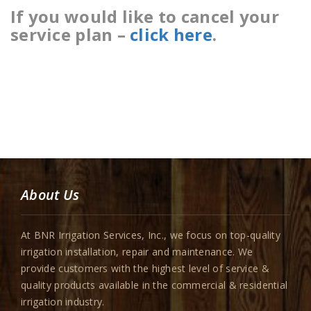
If you would like to cancel your
service plan –
click here
.
About Us
At BNR Irrigation Services, Inc., we focus on top-quality
irrigation installation, repair and maintenance. We
provide customers with the highest level of service &
quality products available in the commercial & residential
irrigation industry.