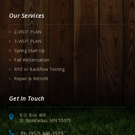
Our Services
2-VISIT PLAN
3-VISIT PLAN
Spring Start-Up
Fall Winterization
RPZ or Backflow Testing
Repair & Retrofit
Get In Touch
P.O. Box 409
St. Bonifacius, MN 55375
Ph. (952) 446-1519