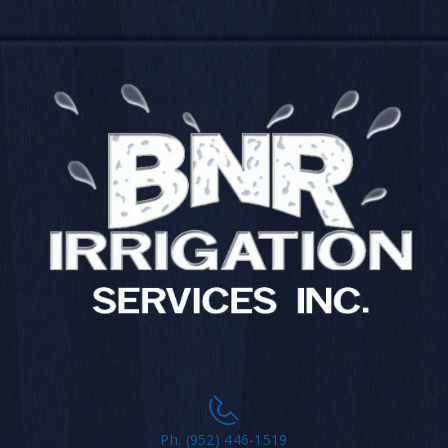
Ph. (952) 446-1519