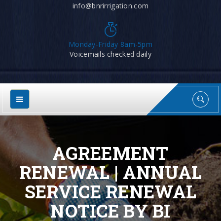
info@bnrirrigation.com
Monday-Friday 8am-5pm
Voicemails checked daily
AGREEMENT
RENEWAL | ANNUAL
SERVICE RENEWAL
NOTICE BY BI