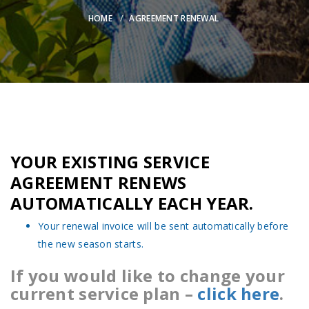
HOME
AGREEMENT RENEWAL
YOUR EXISTING SERVICE
AGREEMENT RENEWS
AUTOMATICALLY EACH YEAR.
Your renewal invoice will be sent automatically before
the new season starts.
If you would like to change your
current service plan –
click here
.