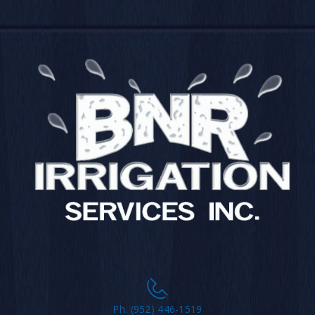
Ph. (952) 446-1519