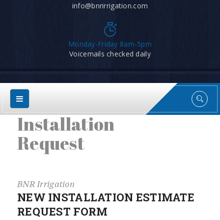
info@bnrirrigation.com
Monday-Friday 8am-5pm
Voicemails checked daily
Installation
Request
BNR Irrigation
NEW INSTALLATION ESTIMATE
REQUEST FORM