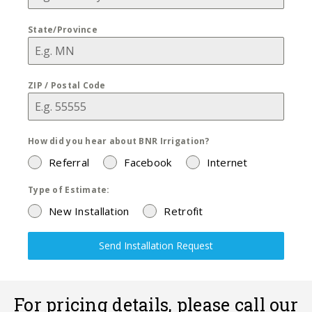
State/Province
ZIP / Postal Code
How did you hear about BNR Irrigation?
Referral
Facebook
Internet
Type of Estimate:
New Installation
Retrofit
Send Installation Request
For pricing details, please call our