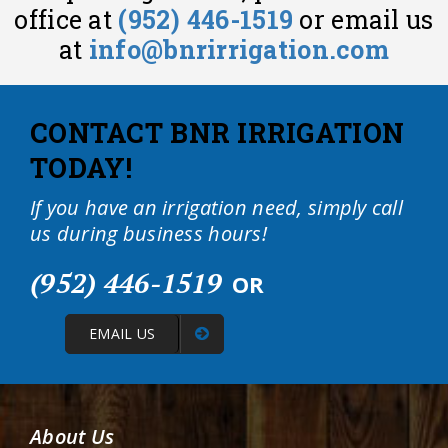
office at
(952) 446-1519
or email us
at
info@bnrirrigation.com
CONTACT BNR IRRIGATION
TODAY!
If you have an irrigation need, simply call
us during business hours!
(952) 446-1519
OR
EMAIL US
About Us