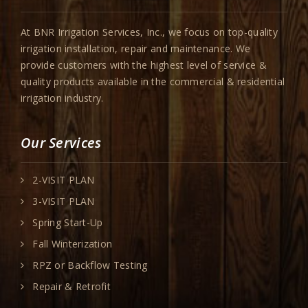
At BNR Irrigation Services, Inc., we focus on top-quality
irrigation installation, repair and maintenance. We
provide customers with the highest level of service &
quality products available in the commercial & residential
irrigation industry.
Our Services
2-VISIT PLAN
3-VISIT PLAN
Spring Start-Up
Fall Winterization
RPZ or Backflow Testing
Repair & Retrofit