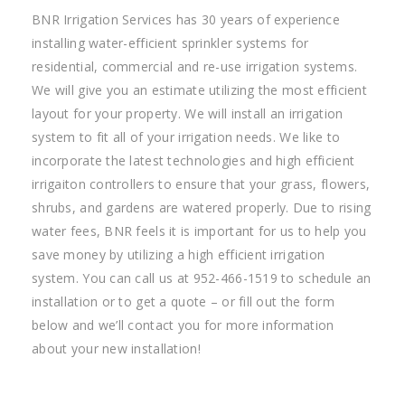
BNR Irrigation Services has 30 years of experience
installing water-efficient sprinkler systems for
residential, commercial and re-use irrigation systems.
We will give you an estimate utilizing the most efficient
layout for your property. We will install an irrigation
system to fit all of your irrigation needs. We like to
incorporate the latest technologies and high efficient
irrigaiton controllers to ensure that your grass, flowers,
shrubs, and gardens are watered properly. Due to rising
water fees, BNR feels it is important for us to help you
save money by utilizing a high efficient irrigation
system. You can call us at 952-466-1519 to schedule an
installation or to get a quote – or fill out the form
below and we’ll contact you for more information
about your new installation!