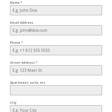
Name
*
Email Address
Phone
*
Street Address
*
Apartment, suite, etc
City